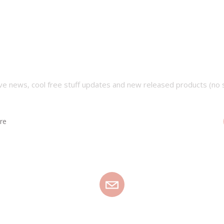
SUBSCRIBE OUR NEWSLETTER
ve news, cool free stuff updates and new released products (no 
EMAIL