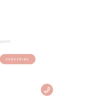
spam!)
PHONE