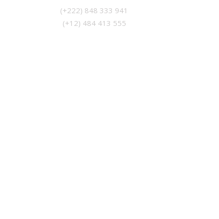
(+12) 484 413 555