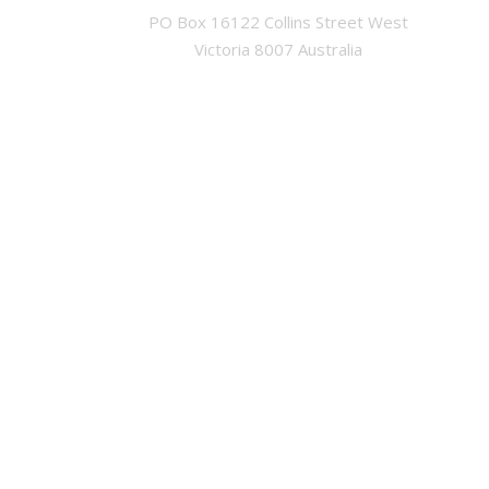
PO Box 16122 Collins Street West

Victoria 8007 Australia