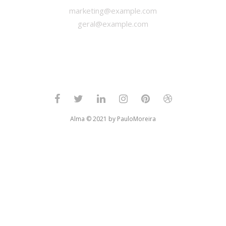
marketing@example.com
geral@example.com
Alma © 2021 by PauloMoreira