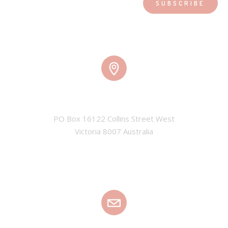
ADDRESS
PO Box 16122 Collins Street West

Victoria 8007 Australia