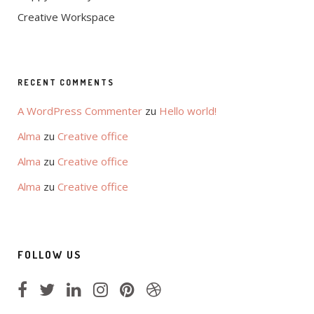
Creative Workspace
RECENT COMMENTS
A WordPress Commenter
zu
Hello world!
Alma
zu
Creative office
Alma
zu
Creative office
Alma
zu
Creative office
FOLLOW US