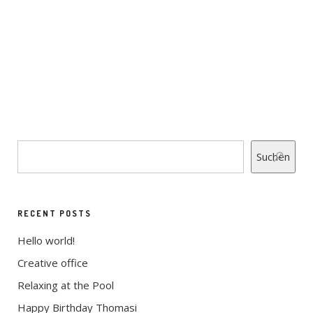
WIDE STYLE
CHECK DOC POINT 1
CHECK DOC POINT 1
Suchen
RECENT POSTS
Hello world!
Creative office
Relaxing at the Pool
Happy Birthday Thomasi