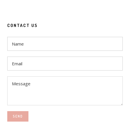
CONTACT US
SEND