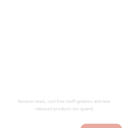
SUBSCRIBE OUR
NEWSLETTER
Receive news, cool free stuff updates and new
released products (no spam!)