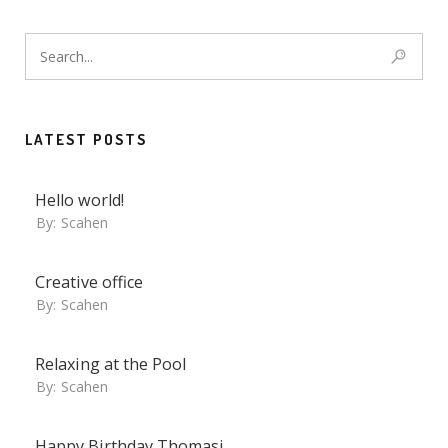
LATEST POSTS
Hello world!
By:
Scahen
Creative office
By:
Scahen
Relaxing at the Pool
By:
Scahen
Happy Birthday Thomasi