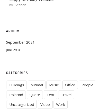
By:
Scahen
ARCHIV
September 2021
Juni 2020
CATEGORIES
Buildings
Minimal
Music
Office
People
Polaroid
Quote
Text
Travel
Uncategorized
Video
Work