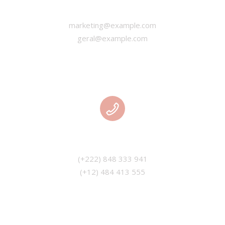
EMAIL
marketing@example.com
geral@example.com
PHONE
(+12) 484 413 555