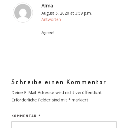
Alma
August 5, 2020 at 3:59 p.m.
Antworten
Agree!
Schreibe einen Kommentar
Deine E-Mail-Adresse wird nicht veröffentlicht.
Erforderliche Felder sind mit
*
markiert
KOMMENTAR
*