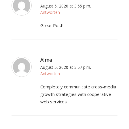
August 5, 2020 at 3:55 p.m.
Antworten
Great Post!
Alma
August 5, 2020 at 3:57 p.m.
Antworten
Completely communicate cross-media
growth strategies with cooperative
web services.