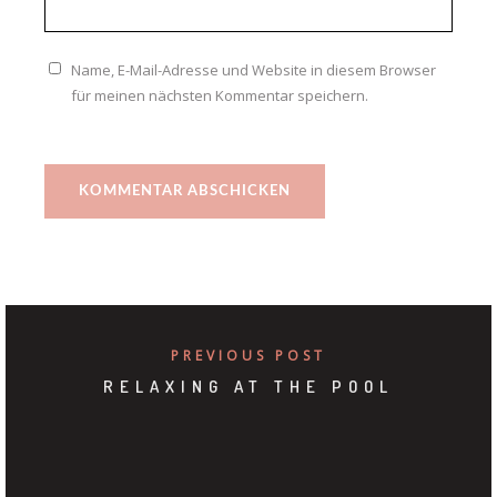
Name, E-Mail-Adresse und Website in diesem Browser
für meinen nächsten Kommentar speichern.
PREVIOUS POST
RELAXING AT THE POOL