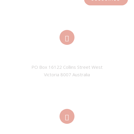
ADDRESS
PO Box 16122 Collins Street West

Victoria 8007 Australia
EMAIL