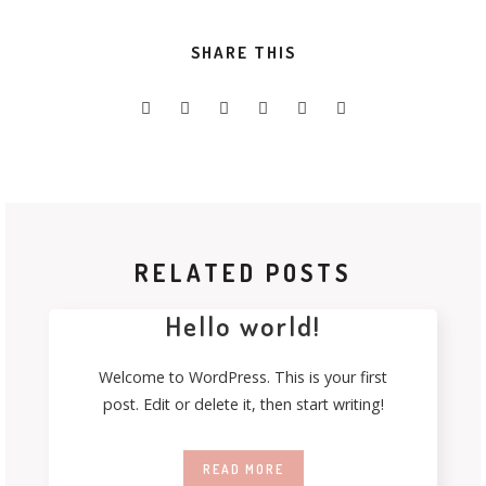
SHARE THIS
RELATED POSTS
Hello world!
Welcome to WordPress. This is your first
post. Edit or delete it, then start writing!
READ MORE