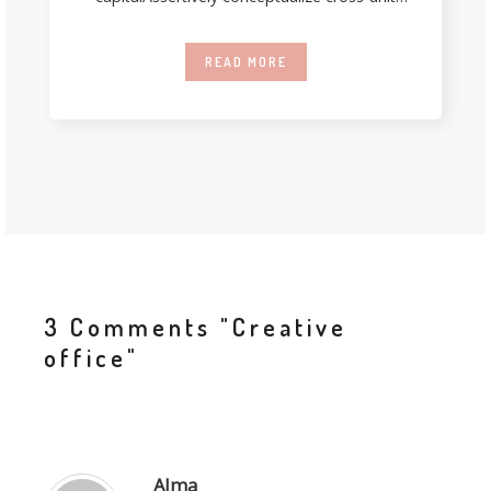
testing procedures rather than ethical best
practices. Interactively streamline
READ MORE
3 Comments
"Creative
office"
Alma