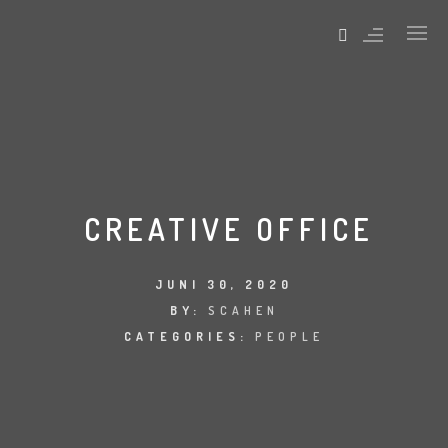
ABOUT PAGES
SERVICES PAGES
CONTACT PAGES
CREATIVE OFFICE
SPECIAL PAGES
404 ERROR
JUNI 30, 2020
BY:
SCAHEN
CATEGORIES:
PEOPLE
ABOUT PAGES
SERVICES PAGES
CONTACT PAGES