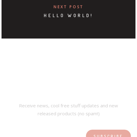
NEXT POST
HELLO WORLD!
SUBSCRIBE OUR
NEWSLETTER
Receive news, cool free stuff updates and new
released products (no spam!)