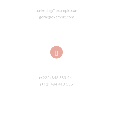
marketing@example.com
geral@example.com
PHONE
(+12) 484 413 555