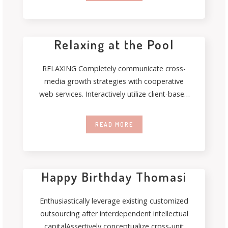
Relaxing at the Pool
RELAXING Completely communicate cross-
media growth strategies with cooperative
web services. Interactively utilize client-based
users without worldwide sources.
Professionally deploy user-centric
READ MORE
Happy Birthday Thomasi
Enthusiastically leverage existing customized
outsourcing after interdependent intellectual
capitalAssertively conceptualize cross-unit