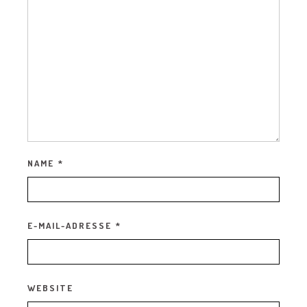
NAME
*
E-MAIL-ADRESSE
*
WEBSITE