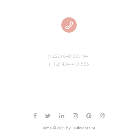
PHONE
(+12) 484 413 555
Alma © 2021 by PauloMoreira