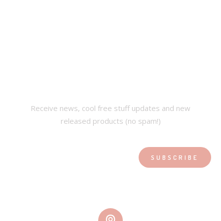
SUBSCRIBE OUR
NEWSLETTER
Receive news, cool free stuff updates and new
released products (no spam!)