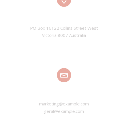
ADDRESS
PO Box 16122 Collins Street West

Victoria 8007 Australia
EMAIL
marketing@example.com
geral@example.com